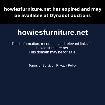
howiesfurniture.net has expired and may
be available at Dynadot auctions
howiesfurniture.net
Find information, resources and relevant links for
howiesfurniture.net.
This domain may be for sale.
Terms of Service
|
Privacy Policy