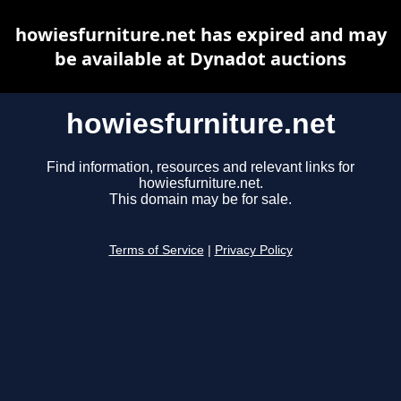
howiesfurniture.net has expired and may
be available at Dynadot auctions
howiesfurniture.net
Find information, resources and relevant links for
howiesfurniture.net.
This domain may be for sale.
Terms of Service
|
Privacy Policy